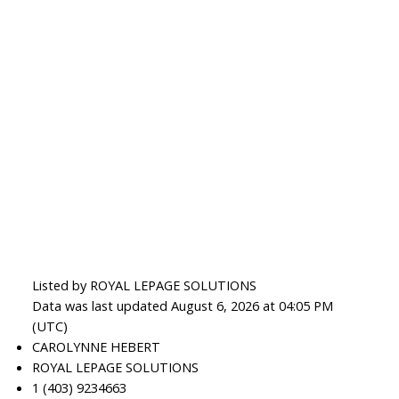
Listed by ROYAL LEPAGE SOLUTIONS
Data was last updated August 6, 2026 at 04:05 PM
(UTC)
CAROLYNNE HEBERT
ROYAL LEPAGE SOLUTIONS
1 (403) 9234663