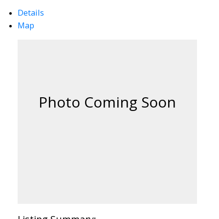
Details
Map