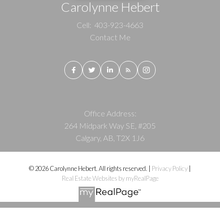
Carolynne Hebert
Cell:
403-923-4663
Contact Me
Office Address:
264 Midpark Way SE, #205
Calgary, AB, T2X 1J6
© 2026 Carolynne Hebert. All rights reserved. |
Privacy Policy
|
Real Estate Websites by myRealPage