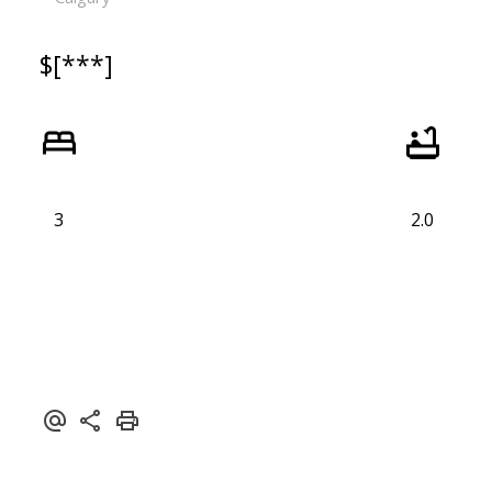
$[***]
3
2.0