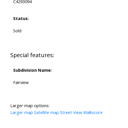
C4293094
Status:
Sold
Special features:
Subdivision Name:
Fairview
Larger map options:
Larger map
Satellite map
Street View
Walkscore