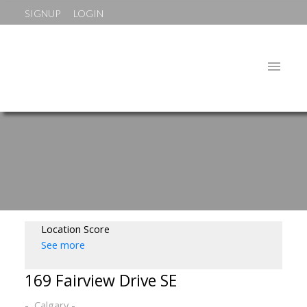
SIGNUP
LOGIN
Location Score
See more
169 Fairview Drive SE
Calgary