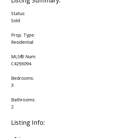
Status:
Sold
Prop. Type:
Residential
MLS® Num:
C4293094
Bedrooms:
3
Bathrooms:
2
Listing Info: