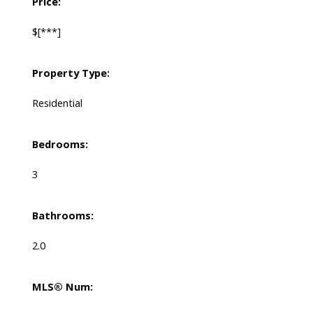
Price:
$[***]
Property Type:
Residential
Bedrooms:
3
Bathrooms:
2.0
MLS® Num: