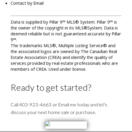
Contact by Email
Data is supplied by Pillar 9™ MLS® System. Pillar 9™ is
the owner of the copyright in its MLS®System. Data is
deemed reliable but is not guaranteed accurate by Pillar
9™.
The trademarks MLS®, Multiple Listing Service® and
the associated logos are owned by The Canadian Real
Estate Association (CREA) and identify the quality of
services provided by real estate professionals who are
members of CREA. Used under license.
Ready to get started?
Call 403-923-4663 or Email me today and let's
discuss your next home sale or purchase.