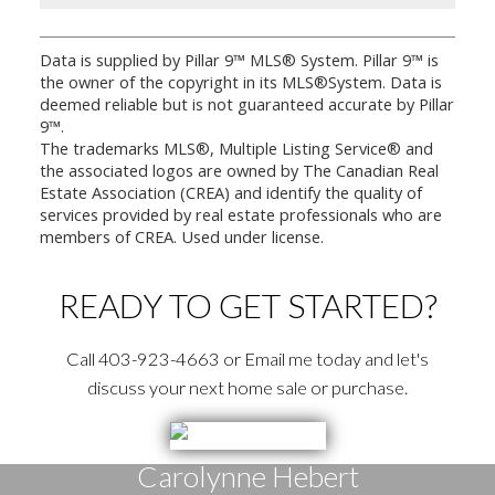
Data is supplied by Pillar 9™ MLS® System. Pillar 9™ is
the owner of the copyright in its MLS®System. Data is
deemed reliable but is not guaranteed accurate by Pillar
9™.
The trademarks MLS®, Multiple Listing Service® and
the associated logos are owned by The Canadian Real
Estate Association (CREA) and identify the quality of
services provided by real estate professionals who are
members of CREA. Used under license.
READY TO GET STARTED?
Call 403-923-4663 or Email me today and let's
discuss your next home sale or purchase.
Carolynne Hebert