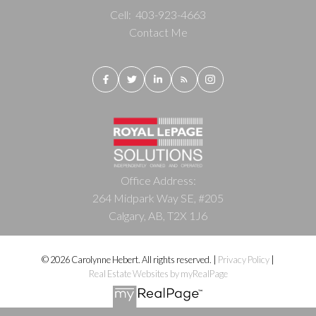
Cell:
403-923-4663
Contact Me
Office Address:
264 Midpark Way SE, #205
Calgary, AB, T2X 1J6
© 2026 Carolynne Hebert. All rights reserved. |
Privacy Policy
|
Real Estate Websites by myRealPage