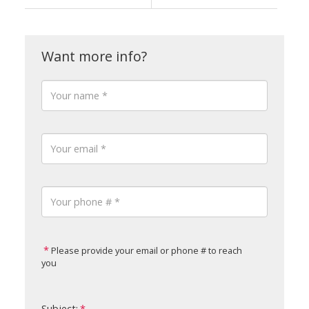
Please provide your email or phone # to reach
you
Subject: