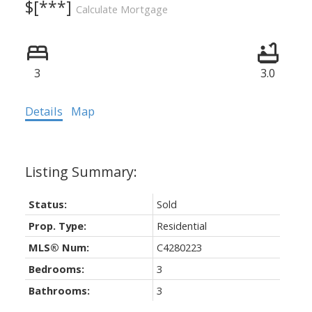
$[***]
Calculate Mortgage
3
3.0
Details
Map
Status:
Sold
Prop. Type:
Residential
MLS® Num:
C4280223
Bedrooms:
3
Bathrooms:
3