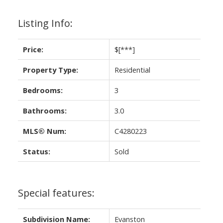
Listing Info:
Price:
$[***]
Property Type:
Residential
Bedrooms:
3
Bathrooms:
3.0
MLS® Num:
C4280223
Status:
Sold
Special features:
Subdivision Name:
Evanston