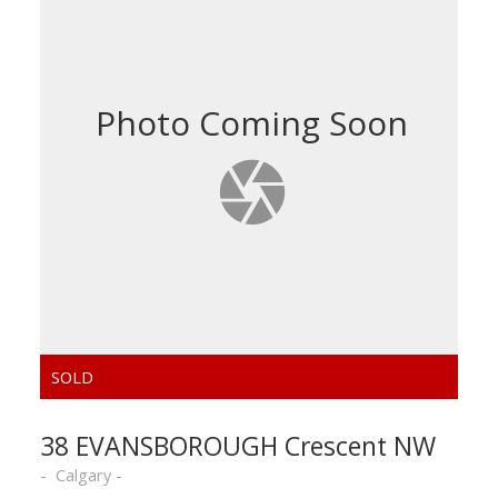
38 EVANSBOROUGH Crescent NW
Calgary