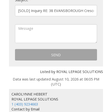
SEND
Listed by ROYAL LEPAGE SOLUTIONS
Data was last updated August 10, 2026 at 06:05 PM
(UTC)
CAROLYNNE HEBERT
ROYAL LEPAGE SOLUTIONS
1 (403) 9234663
Contact by Email