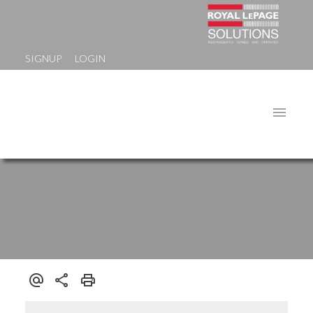
SIGNUP
LOGIN