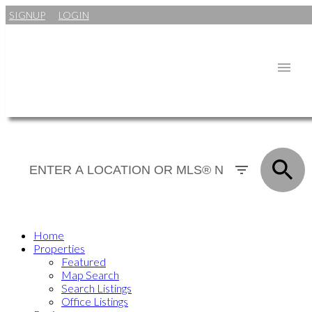
SIGNUP
LOGIN
Home
Properties
Featured
Map Search
Search Listings
Office Listings