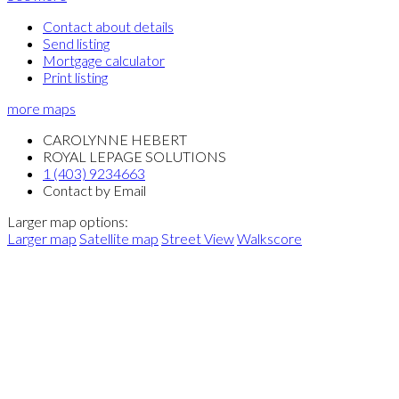
Contact about details
Send listing
Mortgage calculator
Print listing
more maps
CAROLYNNE HEBERT
ROYAL LEPAGE SOLUTIONS
1 (403) 9234663
Contact by Email
Larger map options:
Larger map
Satellite map
Street View
Walkscore