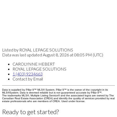
Listed by ROYAL LEPAGE SOLUTIONS
Data was last updated August 8, 2026 at 08:05 PM (UTC)
CAROLYNNE HEBERT
ROYAL LEPAGE SOLUTIONS
1 (403) 9234663
Contact by Email
Data is supplied by Pillar 9™ MLS® System. Pillar 9™ is the owner of the copyright in its
MLS®System. Data is deemed reliable but is not guaranteed accurate by Pillar 9™.
The trademarks MLS®, Multiple Listing Service® and the associated logos are owned by The
Canadian Real Estate Association (CREA) and identify the quality of services provided by real
estate professionals who are members of CREA. Used under license.
Ready to get started?