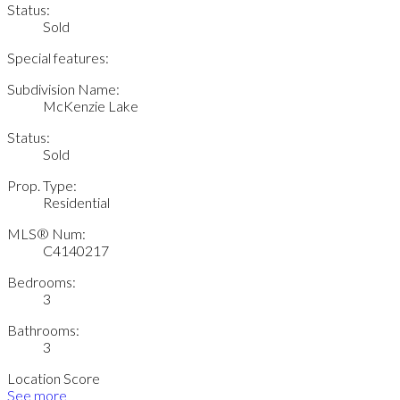
Status:
Sold
Special features:
Subdivision Name:
McKenzie Lake
Status:
Sold
Prop. Type:
Residential
MLS® Num:
C4140217
Bedrooms:
3
Bathrooms:
3
Location Score
See more