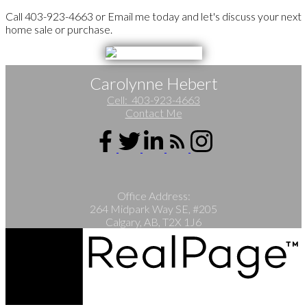
Call 403-923-4663 or Email me today and let's discuss your next
home sale or purchase.
Carolynne Hebert
Cell:
403-923-4663
Contact Me
Office Address:
264 Midpark Way SE, #205
Calgary, AB, T2X 1J6