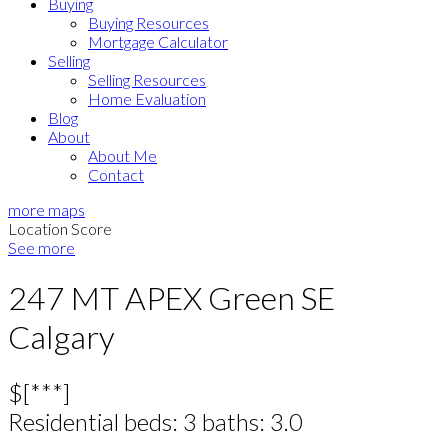
Buying
Buying Resources
Mortgage Calculator
Selling
Selling Resources
Home Evaluation
Blog
About
About Me
Contact
more maps
Location Score
See more
247 MT APEX Green SE
Calgary
$[***]
Residential
beds:
3
baths:
3.0