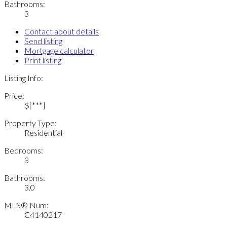
Bathrooms:
3
Contact about details
Send listing
Mortgage calculator
Print listing
Listing Info:
Price:
$[***]
Property Type:
Residential
Bedrooms:
3
Bathrooms:
3.0
MLS® Num:
C4140217