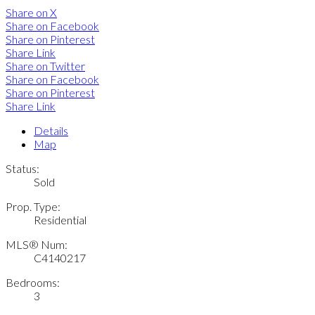
Share on X
Share on Facebook
Share on Pinterest
Share Link
Share on Twitter
Share on Facebook
Share on Pinterest
Share Link
Details
Map
Status:
Sold
Prop. Type:
Residential
MLS® Num:
C4140217
Bedrooms:
3