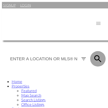
SIGNUP
LOGIN
Home
Properties
Featured
Map Search
Search Listings
Office Listings