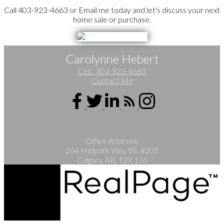
Call 403-923-4663 or Email me today and let's discuss your next
home sale or purchase.
Carolynne Hebert
Cell:
403-923-4663
Contact Me
Office Address:
264 Midpark Way SE, #205
Calgary, AB, T2X 1J6