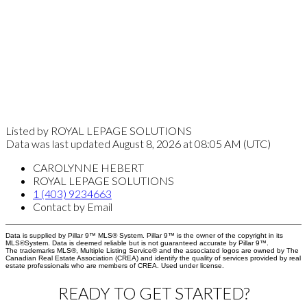
Listed by ROYAL LEPAGE SOLUTIONS
Data was last updated August 8, 2026 at 08:05 AM (UTC)
CAROLYNNE HEBERT
ROYAL LEPAGE SOLUTIONS
1 (403) 9234663
Contact by Email
Data is supplied by Pillar 9™ MLS® System. Pillar 9™ is the owner of the copyright in its
MLS®System. Data is deemed reliable but is not guaranteed accurate by Pillar 9™.
The trademarks MLS®, Multiple Listing Service® and the associated logos are owned by The
Canadian Real Estate Association (CREA) and identify the quality of services provided by real
estate professionals who are members of CREA. Used under license.
READY TO GET STARTED?