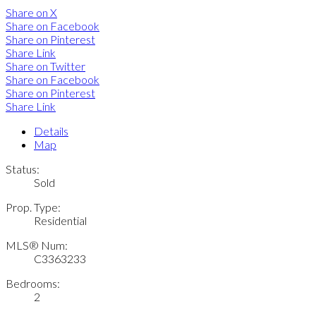
Share on X
Share on Facebook
Share on Pinterest
Share Link
Share on Twitter
Share on Facebook
Share on Pinterest
Share Link
Details
Map
Status:
Sold
Prop. Type:
Residential
MLS® Num:
C3363233
Bedrooms:
2