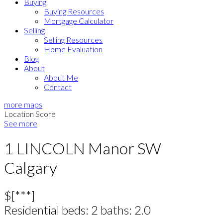
Buying
Buying Resources
Mortgage Calculator
Selling
Selling Resources
Home Evaluation
Blog
About
About Me
Contact
more maps
Location Score
See more
1 LINCOLN Manor SW
Calgary
$[***]
Residential
beds:
2
baths:
2.0