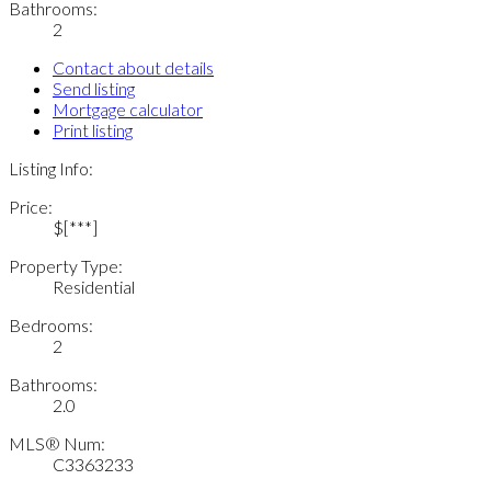
Bathrooms:
2
Contact about details
Send listing
Mortgage calculator
Print listing
Listing Info:
Price:
$[***]
Property Type:
Residential
Bedrooms:
2
Bathrooms:
2.0
MLS® Num:
C3363233