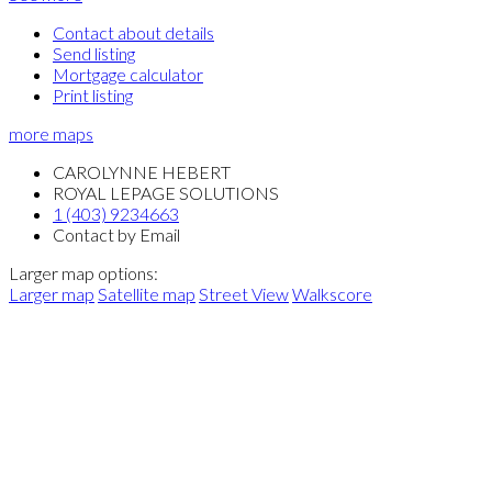
Contact about details
Send listing
Mortgage calculator
Print listing
more maps
CAROLYNNE HEBERT
ROYAL LEPAGE SOLUTIONS
1 (403) 9234663
Contact by Email
Larger map options:
Larger map
Satellite map
Street View
Walkscore