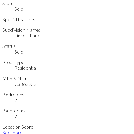
Status:
Sold
Special features:
Subdivision Name:
Lincoln Park
Status:
Sold
Prop. Type:
Residential
MLS® Num:
C3363233
Bedrooms:
2
Bathrooms:
2
Location Score
See more