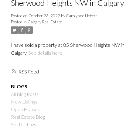
Sherwood Heights NW in Calgary
Posted on
October 26, 2022
by
Carolynne Hebert
Posted in
Calgary Real Estate
I have sold a property at 85 Sherwood Heights NW in
Calgary.
See details here
RSS
BLOGS
All Blog Posts
New Listings
Open Houses
Real Estate Blog
Sold Listings