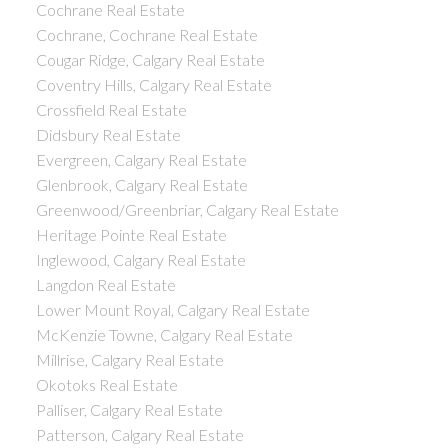
Cochrane Real Estate
Cochrane, Cochrane Real Estate
Cougar Ridge, Calgary Real Estate
Coventry Hills, Calgary Real Estate
Crossfield Real Estate
Didsbury Real Estate
Evergreen, Calgary Real Estate
Glenbrook, Calgary Real Estate
Greenwood/Greenbriar, Calgary Real Estate
Heritage Pointe Real Estate
Inglewood, Calgary Real Estate
Langdon Real Estate
Lower Mount Royal, Calgary Real Estate
McKenzie Towne, Calgary Real Estate
Millrise, Calgary Real Estate
Okotoks Real Estate
Palliser, Calgary Real Estate
Patterson, Calgary Real Estate