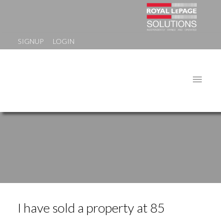
SIGNUP
LOGIN
I have sold a property at 85