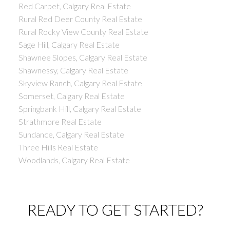
Red Carpet, Calgary Real Estate
Rural Red Deer County Real Estate
Rural Rocky View County Real Estate
Sage Hill, Calgary Real Estate
Shawnee Slopes, Calgary Real Estate
Shawnessy, Calgary Real Estate
Skyview Ranch, Calgary Real Estate
Somerset, Calgary Real Estate
Springbank Hill, Calgary Real Estate
Strathmore Real Estate
Sundance, Calgary Real Estate
Three Hills Real Estate
Woodlands, Calgary Real Estate
READY TO GET STARTED?