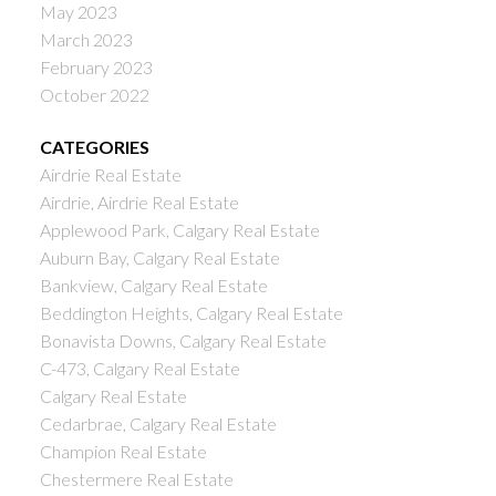
May 2023
March 2023
February 2023
October 2022
CATEGORIES
Airdrie Real Estate
Airdrie, Airdrie Real Estate
Applewood Park, Calgary Real Estate
Auburn Bay, Calgary Real Estate
Bankview, Calgary Real Estate
Beddington Heights, Calgary Real Estate
Bonavista Downs, Calgary Real Estate
C-473, Calgary Real Estate
Calgary Real Estate
Cedarbrae, Calgary Real Estate
Champion Real Estate
Chestermere Real Estate