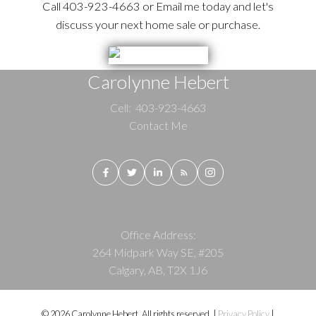
Call 403-923-4663 or Email me today and let's
discuss your next home sale or purchase.
Carolynne Hebert
Cell:
403-923-4663
Contact Me
Office Address:
264 Midpark Way SE, #205
Calgary, AB, T2X 1J6
© 2026 Carolynne Hebert. All rights reserved. |
Privacy Policy
|