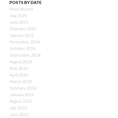
POSTS BY DATE
Most Recent
July 2025
June 2025
February 2025
January 2025
November 2024
October 2024
September 2024
August 2024
May 2024
April 2024
March 2024
February 2024
January 2024
August 2023
July 2023
June 2023