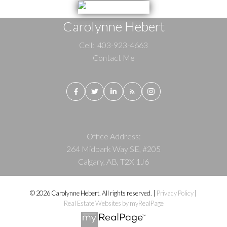
Carolynne Hebert
Cell:
403-923-4663
Contact Me
Office Address:
264 Midpark Way SE, #205
Calgary, AB, T2X 1J6
© 2026 Carolynne Hebert. All rights reserved. |
Privacy Policy
|
Real Estate Websites by myRealPage