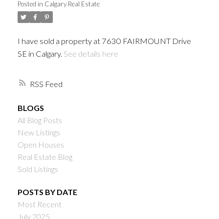
Posted in
Calgary Real Estate
I have sold a property at 7630 FAIRMOUNT Drive
SE in Calgary.
See details here
RSS
BLOGS
All Blog Posts
New Listings
Open Houses
Real Estate Blog
Sold Listings
POSTS BY DATE
Most Recent
July 2025