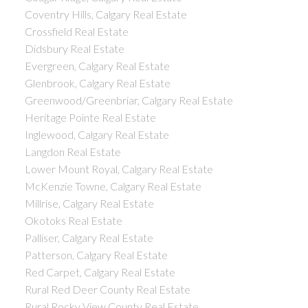
Coventry Hills, Calgary Real Estate
Crossfield Real Estate
Didsbury Real Estate
Evergreen, Calgary Real Estate
Glenbrook, Calgary Real Estate
Greenwood/Greenbriar, Calgary Real Estate
Heritage Pointe Real Estate
Inglewood, Calgary Real Estate
Langdon Real Estate
Lower Mount Royal, Calgary Real Estate
McKenzie Towne, Calgary Real Estate
Millrise, Calgary Real Estate
Okotoks Real Estate
Palliser, Calgary Real Estate
Patterson, Calgary Real Estate
Red Carpet, Calgary Real Estate
Rural Red Deer County Real Estate
Rural Rocky View County Real Estate