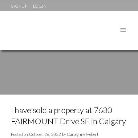
SIGNUP
LOGIN
I have sold a property at 7630
FAIRMOUNT Drive SE in Calgary
Posted on
October 26, 2022
by
Carolynne Hebert