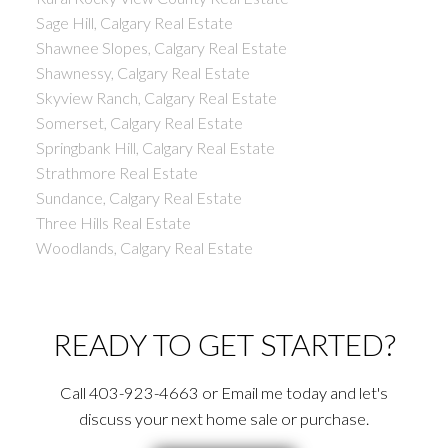
Sage Hill, Calgary Real Estate
Shawnee Slopes, Calgary Real Estate
Shawnessy, Calgary Real Estate
Skyview Ranch, Calgary Real Estate
Somerset, Calgary Real Estate
Springbank Hill, Calgary Real Estate
Strathmore Real Estate
Sundance, Calgary Real Estate
Three Hills Real Estate
Woodlands, Calgary Real Estate
READY TO GET STARTED?
Call 403-923-4663 or Email me today and let's
discuss your next home sale or purchase.