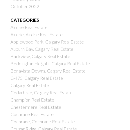
October 2022
CATEGORIES
Airdrie Real Estate
Airdrie, Airdrie Real Estate
Applewood Park, Calgary Real Estate
Auburn Bay, Calgary Real Estate
Bankview, Calgary Real Estate
Beddington Heights, Calgary Real Estate
Bonavista Downs, Calgary Real Estate
C-473, Calgary Real Estate
Calgary Real Estate
Cedarbrae, Calgary Real Estate
Champion Real Estate
Chestermere Real Estate
Cochrane Real Estate
Cochrane, Cochrane Real Estate
Cougar Ridge, Calgary Real Estate