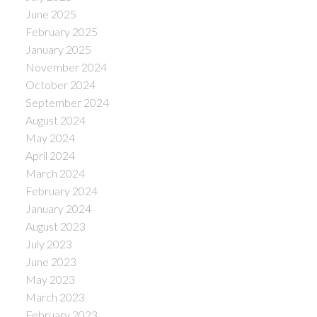
June 2025
February 2025
January 2025
November 2024
October 2024
September 2024
August 2024
May 2024
April 2024
March 2024
February 2024
January 2024
August 2023
July 2023
June 2023
May 2023
March 2023
February 2023