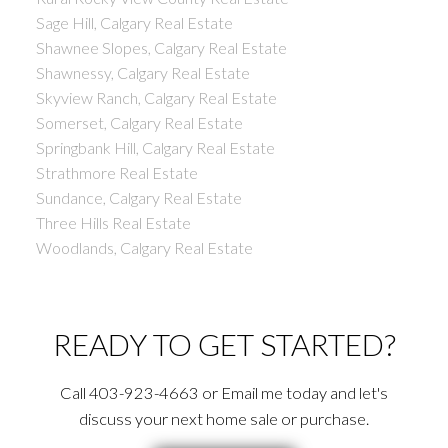
Sage Hill, Calgary Real Estate
Shawnee Slopes, Calgary Real Estate
Shawnessy, Calgary Real Estate
Skyview Ranch, Calgary Real Estate
Somerset, Calgary Real Estate
Springbank Hill, Calgary Real Estate
Strathmore Real Estate
Sundance, Calgary Real Estate
Three Hills Real Estate
Woodlands, Calgary Real Estate
READY TO GET STARTED?
Call 403-923-4663 or Email me today and let's
discuss your next home sale or purchase.