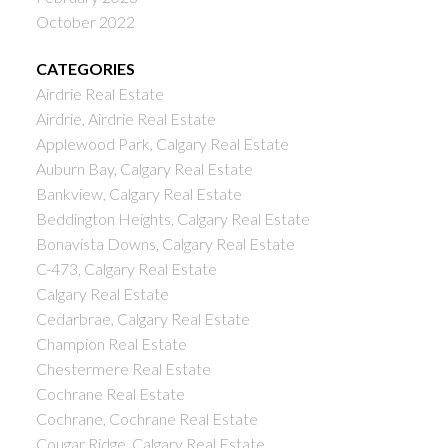
October 2022
CATEGORIES
Airdrie Real Estate
Airdrie, Airdrie Real Estate
Applewood Park, Calgary Real Estate
Auburn Bay, Calgary Real Estate
Bankview, Calgary Real Estate
Beddington Heights, Calgary Real Estate
Bonavista Downs, Calgary Real Estate
C-473, Calgary Real Estate
Calgary Real Estate
Cedarbrae, Calgary Real Estate
Champion Real Estate
Chestermere Real Estate
Cochrane Real Estate
Cochrane, Cochrane Real Estate
Cougar Ridge, Calgary Real Estate