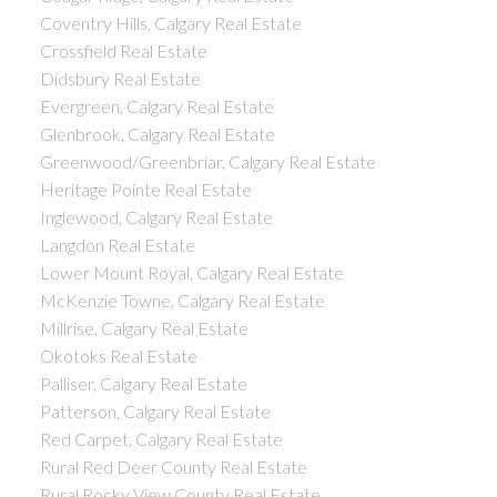
Coventry Hills, Calgary Real Estate
Crossfield Real Estate
Didsbury Real Estate
Evergreen, Calgary Real Estate
Glenbrook, Calgary Real Estate
Greenwood/Greenbriar, Calgary Real Estate
Heritage Pointe Real Estate
Inglewood, Calgary Real Estate
Langdon Real Estate
Lower Mount Royal, Calgary Real Estate
McKenzie Towne, Calgary Real Estate
Millrise, Calgary Real Estate
Okotoks Real Estate
Palliser, Calgary Real Estate
Patterson, Calgary Real Estate
Red Carpet, Calgary Real Estate
Rural Red Deer County Real Estate
Rural Rocky View County Real Estate