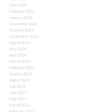
June 2025
February 2025
January 2025
November 2024
October 2024
September 2024
August 2024
May 2024
April 2024
March 2024
February 2024
January 2024
August 2023
July 2023
June 2023
May 2023
March 2023
February 2023