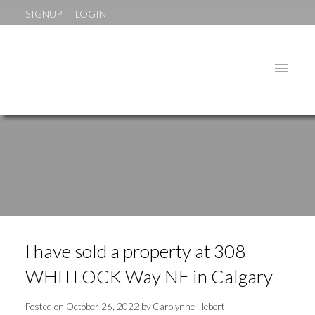
SIGNUP
LOGIN
I have sold a property at 308
WHITLOCK Way NE in Calgary
Posted on
October 26, 2022
by
Carolynne Hebert