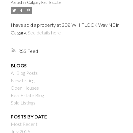
Posted in
Calgary Real Estate
I have sold a property at 308 WHITLOCK Way NE in
Calgary.
See details here
RSS
BLOGS
All Blog Posts
New Listings
Open Houses
Real Estate Blog
Sold Listings
POSTS BY DATE
Most Recent
July 2025