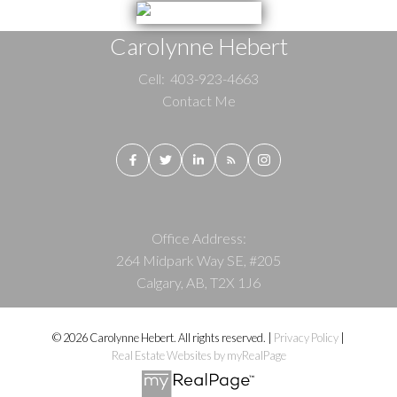
Carolynne Hebert
Cell:
403-923-4663
Contact Me
Office Address:
264 Midpark Way SE, #205
Calgary, AB, T2X 1J6
© 2026 Carolynne Hebert. All rights reserved. |
Privacy Policy
|
Real Estate Websites by myRealPage