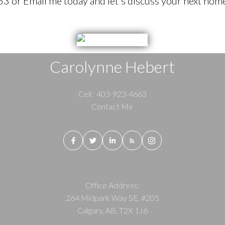
 or Email me today and let's discuss your next home
Carolynne Hebert
Cell:
403-923-4663
Contact Me
Office Address:
264 Midpark Way SE, #205
Calgary, AB, T2X 1J6