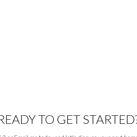
READY TO GET STARTED