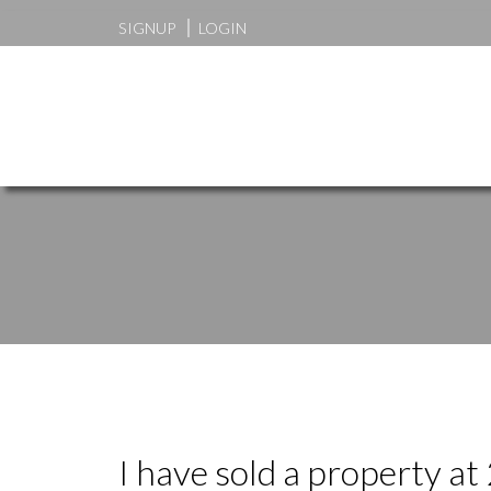
SIGNUP
LOGIN
I have sold a property a