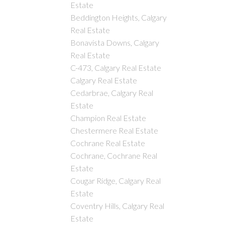
Estate
Beddington Heights, Calgary
Real Estate
Bonavista Downs, Calgary
Real Estate
C-473, Calgary Real Estate
Calgary Real Estate
Cedarbrae, Calgary Real
Estate
Champion Real Estate
Chestermere Real Estate
Cochrane Real Estate
Cochrane, Cochrane Real
Estate
Cougar Ridge, Calgary Real
Estate
Coventry Hills, Calgary Real
Estate