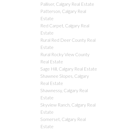
Palliser, Calgary Real Estate
Patterson, Calgary Real
Estate
Red Carpet, Calgary Real
Estate
Rural Red Deer County Real
Estate
Rural Rocky View County
Real Estate
Sage Hill, Calgary Real Estate
Shawnee Slopes, Calgary
Real Estate
Shawnessy, Calgary Real
Estate
Skyview Ranch, Calgary Real
Estate
Somerset, Calgary Real
Estate