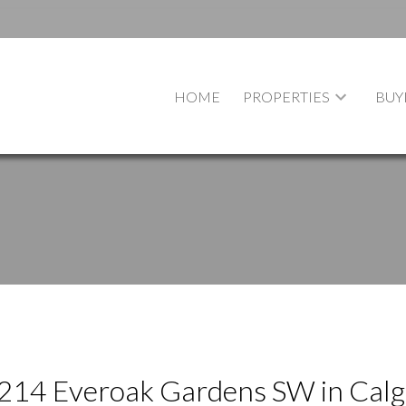
HOME
PROPERTIES
BUY
t 214 Everoak Gardens SW in Cal