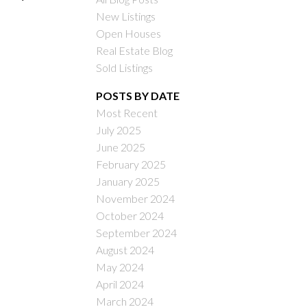
New Listings
Open Houses
Real Estate Blog
Sold Listings
POSTS BY DATE
Most Recent
ILTERS
July 2025
June 2025
February 2025
January 2025
November 2024
October 2024
September 2024
August 2024
May 2024
April 2024
March 2024