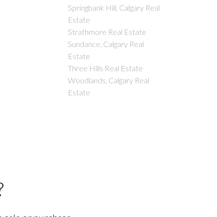
Springbank Hill, Calgary Real
Estate
Strathmore Real Estate
Sundance, Calgary Real
Estate
Three Hills Real Estate
Woodlands, Calgary Real
Estate
?