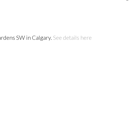
ardens SW in Calgary.
See details here
PRICE
F