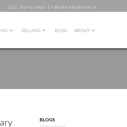
CELL:
403-923-4663
FINDAHOME@SHAW.CA
ING
SELLING
BLOG
ABOUT
gary
BLOGS
All Blog Posts