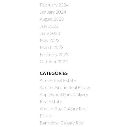
February 2024
January 2024
August 2023
July 2023
June 2023
May 2023
March 2023
February 2023
October 2022
CATEGORIES
Airdrie Real Estate
Airdrie, Airdrie Real Estate
Applewood Park, Calgary
Real Estate
Auburn Bay, Calgary Real
Estate
Bankview, Calgary Real