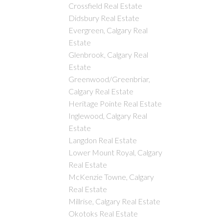
Crossfield Real Estate
Didsbury Real Estate
Evergreen, Calgary Real
Estate
Glenbrook, Calgary Real
Estate
Greenwood/Greenbriar,
Calgary Real Estate
Heritage Pointe Real Estate
Inglewood, Calgary Real
Estate
Langdon Real Estate
Lower Mount Royal, Calgary
Real Estate
McKenzie Towne, Calgary
Real Estate
Millrise, Calgary Real Estate
Okotoks Real Estate