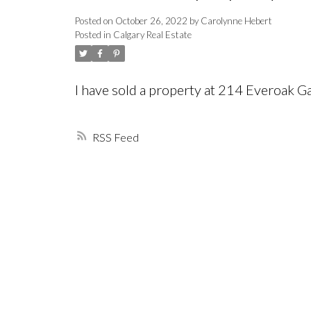
Posted on
October 26, 2022
by
Carolynne Hebert
Posted in
Calgary Real Estate
I have sold a property at 214 Everoak G
RSS