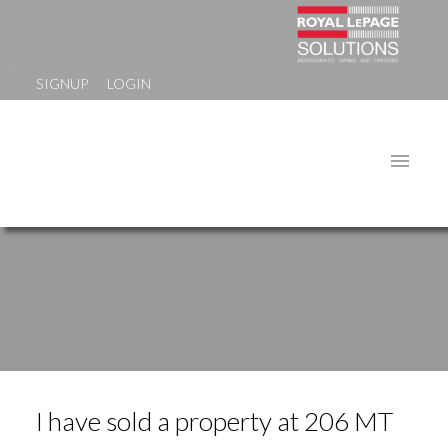
SIGNUP
LOGIN
I have sold a property at 206 MT