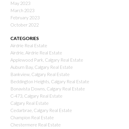
May 2023
March 2023
February 2023
October 2022
CATEGORIES
Airdrie Real Estate
Airdrie, Airdrie Real Estate
Applewood Park, Calgary Real Estate
Auburn Bay, Calgary Real Estate
Bankview, Calgary Real Estate
Beddington Heights, Calgary Real Estate
Bonavista Downs, Calgary Real Estate
C-473, Calgary Real Estate
Calgary Real Estate
Cedarbrae, Calgary Real Estate
Champion Real Estate
Chestermere Real Estate