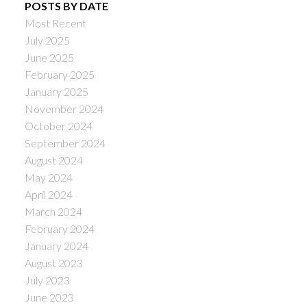
POSTS BY DATE
Most Recent
July 2025
June 2025
February 2025
January 2025
November 2024
October 2024
September 2024
August 2024
May 2024
April 2024
March 2024
February 2024
January 2024
August 2023
July 2023
June 2023