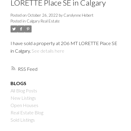
LORETTE Place SE in Calgary
Posted on
October 26, 2022
by
Carolynne Hebert
Posted in
Calgary Real Estate
I have sold a property at 206 MT LORETTE Place SE
in Calgary.
See details here
RSS
BLOGS
All Blog Posts
New Listings
Open Houses
Real Estate Blog
Sold Listings