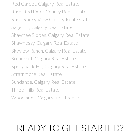
Red Carpet, Calgary Real Estate
Rural Red Deer County Real Estate
Rural Rocky View County Real Estate
Sage Hill, Calgary Real Estate
Shawnee Slopes, Calgary Real Estate
Shawnessy, Calgary Real Estate
Skyview Ranch, Calgary Real Estate
Somerset, Calgary Real Estate
Springbank Hill, Calgary Real Estate
Strathmore Real Estate
Sundance, Calgary Real Estate
Three Hills Real Estate
Woodlands, Calgary Real Estate
READY TO GET STARTED?