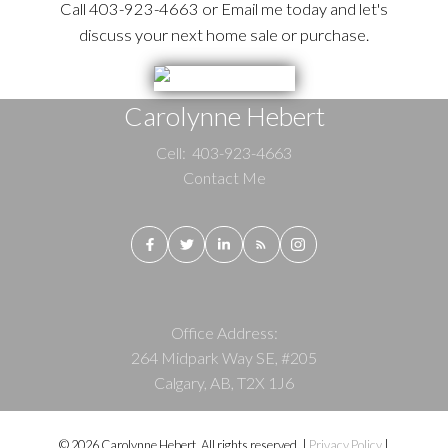
Call 403-923-4663 or Email me today and let's
discuss your next home sale or purchase.
Carolynne Hebert
Cell:
403-923-4663
Contact Me
Office Address:
264 Midpark Way SE, #205
Calgary, AB, T2X 1J6
© 2026 Carolynne Hebert. All rights reserved. |
Privacy Policy
|