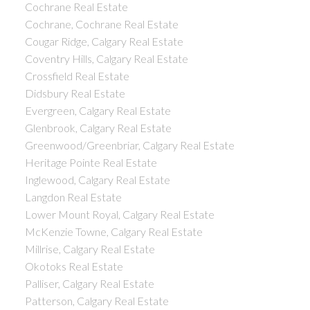
Cochrane Real Estate
Cochrane, Cochrane Real Estate
Cougar Ridge, Calgary Real Estate
Coventry Hills, Calgary Real Estate
Crossfield Real Estate
Didsbury Real Estate
Evergreen, Calgary Real Estate
Glenbrook, Calgary Real Estate
Greenwood/Greenbriar, Calgary Real Estate
Heritage Pointe Real Estate
Inglewood, Calgary Real Estate
Langdon Real Estate
Lower Mount Royal, Calgary Real Estate
McKenzie Towne, Calgary Real Estate
Millrise, Calgary Real Estate
Okotoks Real Estate
Palliser, Calgary Real Estate
Patterson, Calgary Real Estate