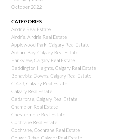
October 2022
CATEGORIES
Airdrie Real Estate
Airdrie, Airdrie Real Estate
Applewood Park, Calgary Real Estate
Auburn Bay, Calgary Real Estate
Bankview, Calgary Real Estate
Beddington Heights, Calgary Real Estate
Bonavista Downs, Calgary Real Estate
C-473, Calgary Real Estate
Calgary Real Estate
Cedarbrae, Calgary Real Estate
Champion Real Estate
Chestermere Real Estate
Cochrane Real Estate
Cochrane, Cochrane Real Estate
Cougar Ridge, Calgary Real Estate