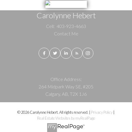
Carolynne Hebert
Cell:
403-923-4663
Contact Me
Office Address:
264 Midpark Way SE, #205
Calgary, AB, T2X 1J6
© 2026 Carolynne Hebert. All rights reserved. |
Privacy Policy
|
Real Estate Websites by myRealPage