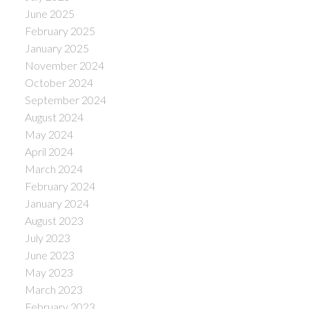
June 2025
February 2025
January 2025
November 2024
October 2024
September 2024
August 2024
May 2024
April 2024
March 2024
February 2024
January 2024
August 2023
July 2023
June 2023
May 2023
March 2023
February 2023