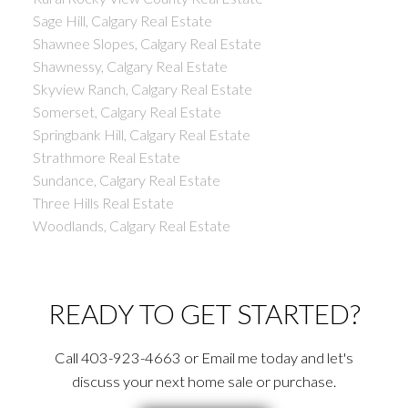
Sage Hill, Calgary Real Estate
Shawnee Slopes, Calgary Real Estate
Shawnessy, Calgary Real Estate
Skyview Ranch, Calgary Real Estate
Somerset, Calgary Real Estate
Springbank Hill, Calgary Real Estate
Strathmore Real Estate
Sundance, Calgary Real Estate
Three Hills Real Estate
Woodlands, Calgary Real Estate
READY TO GET STARTED?
Call 403-923-4663 or Email me today and let's
discuss your next home sale or purchase.