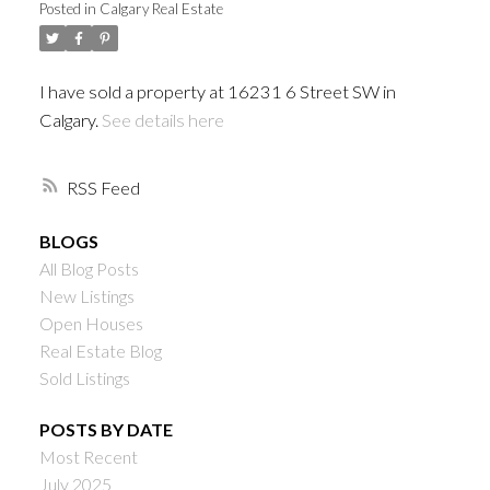
Posted in
Calgary Real Estate
I have sold a property at 16231 6 Street SW in
Calgary.
See details here
RSS
BLOGS
All Blog Posts
New Listings
Open Houses
Real Estate Blog
Sold Listings
POSTS BY DATE
Most Recent
July 2025