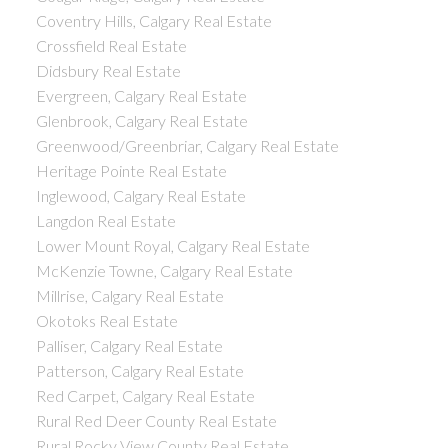
Coventry Hills, Calgary Real Estate
Crossfield Real Estate
Didsbury Real Estate
Evergreen, Calgary Real Estate
Glenbrook, Calgary Real Estate
Greenwood/Greenbriar, Calgary Real Estate
Heritage Pointe Real Estate
Inglewood, Calgary Real Estate
Langdon Real Estate
Lower Mount Royal, Calgary Real Estate
McKenzie Towne, Calgary Real Estate
Millrise, Calgary Real Estate
Okotoks Real Estate
Palliser, Calgary Real Estate
Patterson, Calgary Real Estate
Red Carpet, Calgary Real Estate
Rural Red Deer County Real Estate
Rural Rocky View County Real Estate