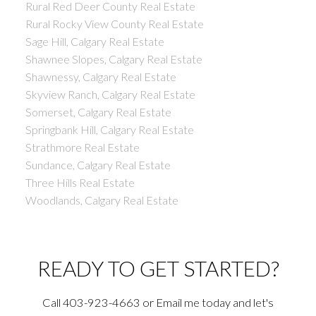
Rural Red Deer County Real Estate
Rural Rocky View County Real Estate
Sage Hill, Calgary Real Estate
Shawnee Slopes, Calgary Real Estate
Shawnessy, Calgary Real Estate
Skyview Ranch, Calgary Real Estate
Somerset, Calgary Real Estate
Springbank Hill, Calgary Real Estate
Strathmore Real Estate
Sundance, Calgary Real Estate
Three Hills Real Estate
Woodlands, Calgary Real Estate
READY TO GET STARTED?
Call 403-923-4663 or Email me today and let's