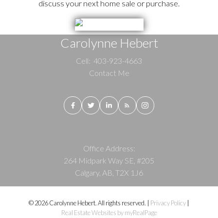
discuss your next home sale or purchase.
Carolynne Hebert
Cell:
403-923-4663
Contact Me
Office Address:
264 Midpark Way SE, #205
Calgary, AB, T2X 1J6
© 2026 Carolynne Hebert. All rights reserved. |
Privacy Policy
|
Real Estate Websites by myRealPage