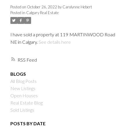
Posted on
October 26, 2022
by
Carolynne Hebert
Posted in
Calgary Real Estate
I have sold a property at 119 MARTINWOOD Road
NE in Calgary.
See details here
RSS
BLOGS
All Blog Posts
New Listings
Open Houses
Real Estate Blog
Sold Listings
POSTS BY DATE