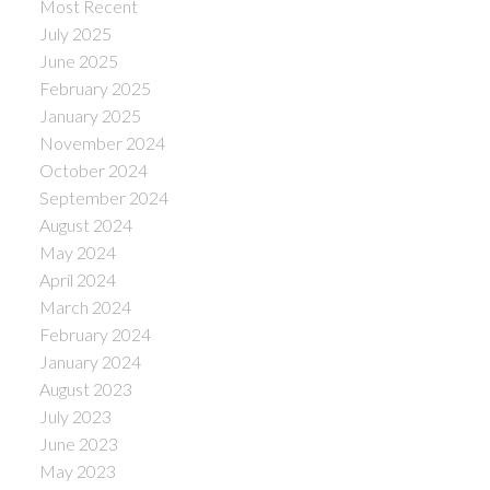
Most Recent
July 2025
June 2025
February 2025
January 2025
November 2024
October 2024
September 2024
August 2024
May 2024
April 2024
March 2024
February 2024
January 2024
August 2023
July 2023
June 2023
May 2023