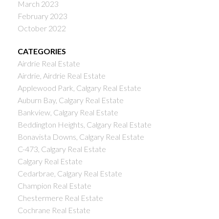
March 2023
February 2023
October 2022
CATEGORIES
Airdrie Real Estate
Airdrie, Airdrie Real Estate
Applewood Park, Calgary Real Estate
Auburn Bay, Calgary Real Estate
Bankview, Calgary Real Estate
Beddington Heights, Calgary Real Estate
Bonavista Downs, Calgary Real Estate
C-473, Calgary Real Estate
Calgary Real Estate
Cedarbrae, Calgary Real Estate
Champion Real Estate
Chestermere Real Estate
Cochrane Real Estate