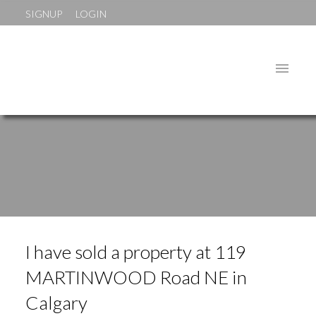
SIGNUP
LOGIN
I have sold a property at 119
MARTINWOOD Road NE in
Calgary