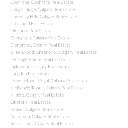
Cochrane, Cochrane Real Estate
Cougar Ridge, Calgary Real Estate
Coventry Hills, Calgary Real Estate
Crossfield Real Estate
Didsbury Real Estate
Evergreen, Calgary Real Estate
Glenbrook, Calgary Real Estate
Greenwood/Greenbriar, Calgary Real Estate
Heritage Pointe Real Estate
Inglewood, Calgary Real Estate
Langdon Real Estate
Lower Mount Royal, Calgary Real Estate
McKenzie Towne, Calgary Real Estate
Millrise, Calgary Real Estate
Okotoks Real Estate
Palliser, Calgary Real Estate
Patterson, Calgary Real Estate
Red Carpet, Calgary Real Estate