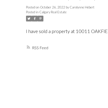
Posted on
October 26, 2022
by
Carolynne Hebert
Posted in
Calgary Real Estate
I have sold a property at 10011 OAKFI
RSS