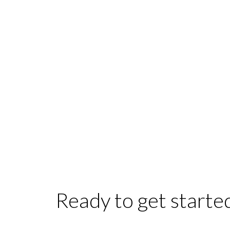
Ready to get starte