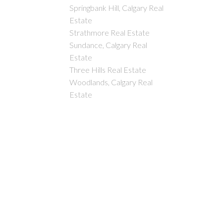
Springbank Hill, Calgary Real
Estate
Strathmore Real Estate
Sundance, Calgary Real
Estate
Three Hills Real Estate
Woodlands, Calgary Real
Estate