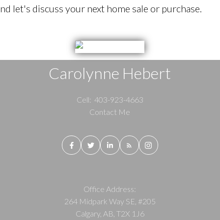
d let's discuss your next home sale or purchase.
Carolynne Hebert
Cell:
403-923-4663
Contact Me
Office Address:
264 Midpark Way SE, #205
Calgary, AB, T2X 1J6