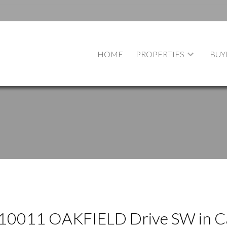
HOME
PROPERTIES
BUY
at 10011 OAKFIELD Drive SW in C