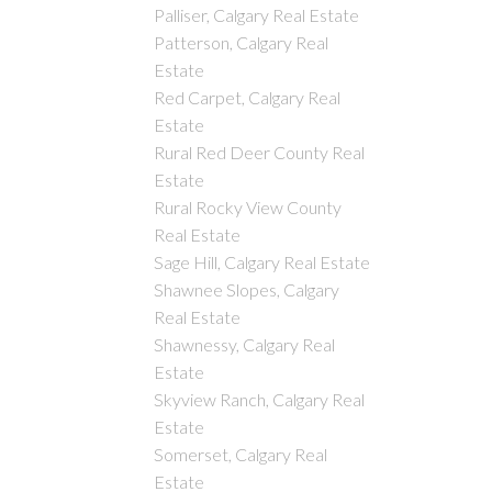
Palliser, Calgary Real Estate
Patterson, Calgary Real
Estate
Red Carpet, Calgary Real
Estate
Rural Red Deer County Real
Estate
Rural Rocky View County
Real Estate
Sage Hill, Calgary Real Estate
Shawnee Slopes, Calgary
Real Estate
Shawnessy, Calgary Real
Estate
Skyview Ranch, Calgary Real
Estate
Somerset, Calgary Real
Estate