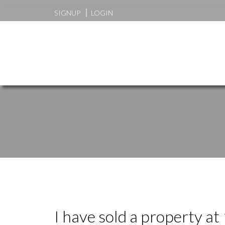
SIGNUP
LOGIN
I have sold a property 