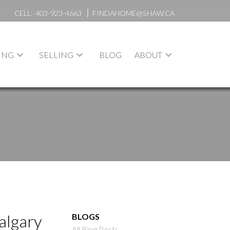
CELL:
403-923-4663
FINDAHOME@SHAW.CA
ING
SELLING
BLOG
ABOUT
algary
BLOGS
All Blog Posts