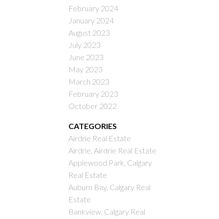
February 2024
January 2024
August 2023
July 2023
June 2023
May 2023
March 2023
February 2023
October 2022
CATEGORIES
Airdrie Real Estate
Airdrie, Airdrie Real Estate
Applewood Park, Calgary
Real Estate
Auburn Bay, Calgary Real
Estate
Bankview, Calgary Real