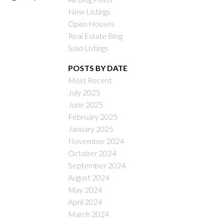
New Listings
Open Houses
Real Estate Blog
Sold Listings
POSTS BY DATE
Most Recent
ILTERS
July 2025
June 2025
February 2025
January 2025
November 2024
October 2024
September 2024
August 2024
May 2024
April 2024
March 2024