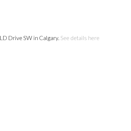
ELD Drive SW in Calgary.
See details here
PRICE
F