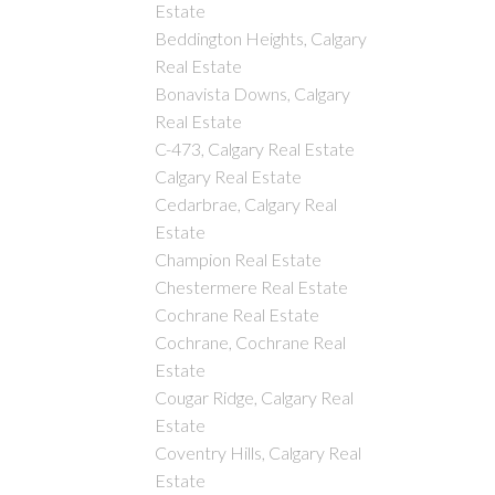
Estate
Beddington Heights, Calgary
Real Estate
Bonavista Downs, Calgary
Real Estate
C-473, Calgary Real Estate
Calgary Real Estate
Cedarbrae, Calgary Real
Estate
Champion Real Estate
Chestermere Real Estate
Cochrane Real Estate
Cochrane, Cochrane Real
Estate
Cougar Ridge, Calgary Real
Estate
Coventry Hills, Calgary Real
Estate