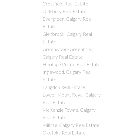
Crossfield Real Estate
Didsbury Real Estate
Evergreen, Calgary Real
Estate
Glenbrook, Calgary Real
Estate
Greenwood/Greenbriar,
Calgary Real Estate
Heritage Pointe Real Estate
Inglewood, Calgary Real
Estate
Langdon Real Estate
Lower Mount Royal, Calgary
Real Estate
McKenzie Towne, Calgary
Real Estate
Millrise, Calgary Real Estate
Okotoks Real Estate