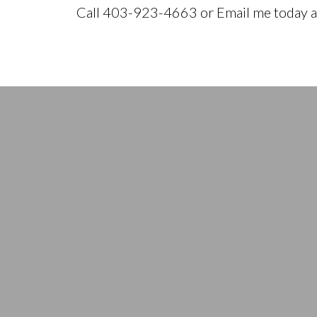
Call 403-923-4663 or Email me today an