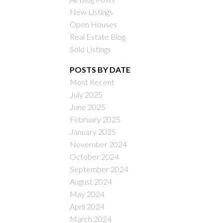
New Listings
Open Houses
Real Estate Blog
Sold Listings
POSTS BY DATE
Most Recent
ILTERS
July 2025
June 2025
February 2025
January 2025
November 2024
October 2024
September 2024
August 2024
May 2024
April 2024
March 2024