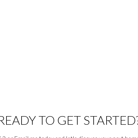
READY TO GET STARTED