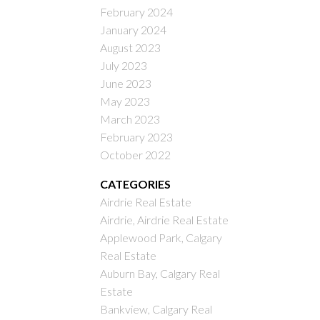
February 2024
January 2024
August 2023
July 2023
June 2023
May 2023
March 2023
February 2023
October 2022
CATEGORIES
Airdrie Real Estate
Airdrie, Airdrie Real Estate
Applewood Park, Calgary
Real Estate
Auburn Bay, Calgary Real
Estate
Bankview, Calgary Real