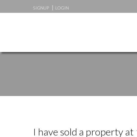
SIGNUP
LOGIN
I have sold a property a