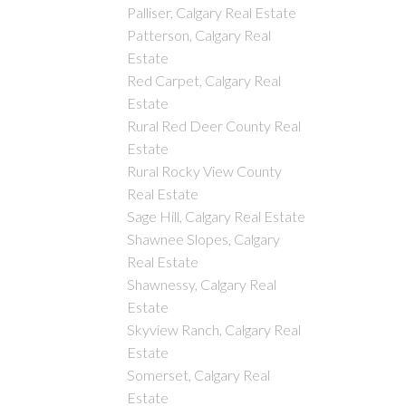
Palliser, Calgary Real Estate
Patterson, Calgary Real
Estate
Red Carpet, Calgary Real
Estate
Rural Red Deer County Real
Estate
Rural Rocky View County
Real Estate
Sage Hill, Calgary Real Estate
Shawnee Slopes, Calgary
Real Estate
Shawnessy, Calgary Real
Estate
Skyview Ranch, Calgary Real
Estate
Somerset, Calgary Real
Estate