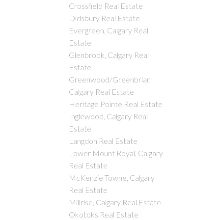
Crossfield Real Estate
Didsbury Real Estate
Evergreen, Calgary Real
Estate
Glenbrook, Calgary Real
Estate
Greenwood/Greenbriar,
Calgary Real Estate
Heritage Pointe Real Estate
Inglewood, Calgary Real
Estate
Langdon Real Estate
Lower Mount Royal, Calgary
Real Estate
McKenzie Towne, Calgary
Real Estate
Millrise, Calgary Real Estate
Okotoks Real Estate