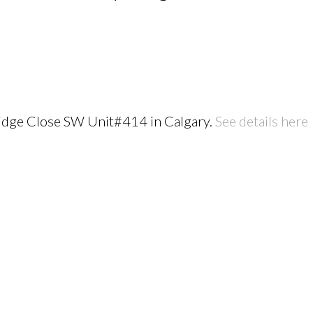
 Ridge Close SW Unit#414 in Calgary.
See details here
PRICE
F