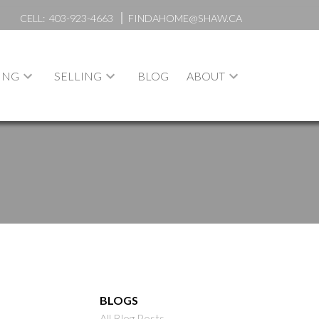
CELL:
403-923-4663
FINDAHOME@SHAW.CA
ING
SELLING
BLOG
ABOUT
BLOGS
All Blog Posts