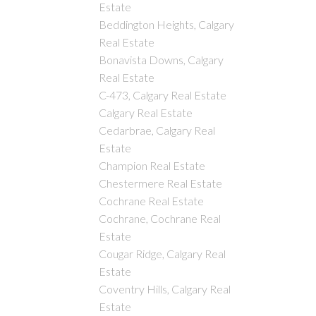
Estate
Beddington Heights, Calgary
Real Estate
Bonavista Downs, Calgary
Real Estate
C-473, Calgary Real Estate
Calgary Real Estate
Cedarbrae, Calgary Real
Estate
Champion Real Estate
Chestermere Real Estate
Cochrane Real Estate
Cochrane, Cochrane Real
Estate
Cougar Ridge, Calgary Real
Estate
Coventry Hills, Calgary Real
Estate