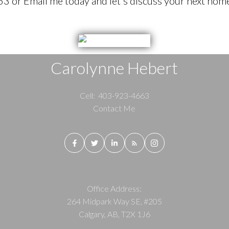
 or Email me today and let's discuss your next home
Carolynne Hebert
Cell:
403-923-4663
Contact Me
Office Address:
264 Midpark Way SE, #205
Calgary, AB, T2X 1J6