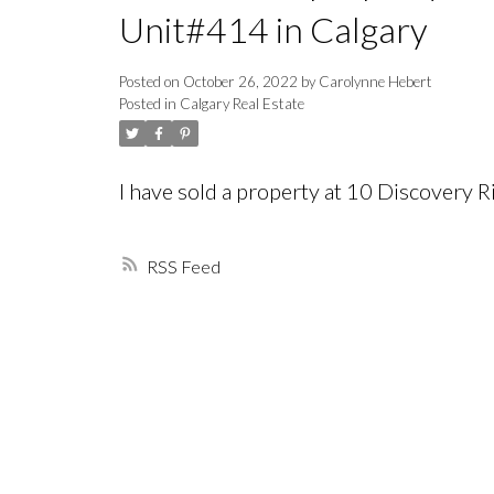
Unit#414 in Calgary
Posted on
October 26, 2022
by
Carolynne Hebert
Posted in
Calgary Real Estate
I have sold a property at 10 Discovery
RSS