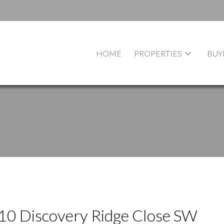
HOME
PROPERTIES
BUY
t 10 Discovery Ridge Close SW