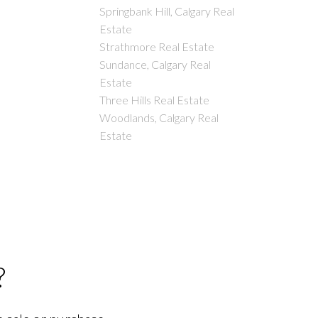
Springbank Hill, Calgary Real
Estate
Strathmore Real Estate
Sundance, Calgary Real
Estate
Three Hills Real Estate
Woodlands, Calgary Real
Estate
?