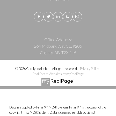
Office Address:
264 Midpark Way SE, #205
Calgary, AB, T2X 1J6
© 2026 Carolynne Hebert. All rights reserved. |
Privacy Policy
|
Real Estate Websites by myRealPage
Data is supplied by Pillar 9™ MLS® System. Pillar 9™ is the owner of the
copyright in its MLS®System. Data is deemed reliable but is not