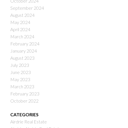
October 2024
September 2024
August 2024
May 2024
April 2024
March 2024
February 2024
January 2024
August 2023
July 2023
June 2023
May 2023
March 2023
February 2023
October 2022
CATEGORIES
Airdrie Real Estate