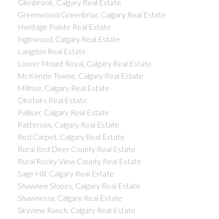
Glenbrook, Calgary Real Estate
Greenwood/Greenbriar, Calgary Real Estate
Heritage Pointe Real Estate
Inglewood, Calgary Real Estate
Langdon Real Estate
Lower Mount Royal, Calgary Real Estate
McKenzie Towne, Calgary Real Estate
Millrise, Calgary Real Estate
Okotoks Real Estate
Palliser, Calgary Real Estate
Patterson, Calgary Real Estate
Red Carpet, Calgary Real Estate
Rural Red Deer County Real Estate
Rural Rocky View County Real Estate
Sage Hill, Calgary Real Estate
Shawnee Slopes, Calgary Real Estate
Shawnessy, Calgary Real Estate
Skyview Ranch, Calgary Real Estate