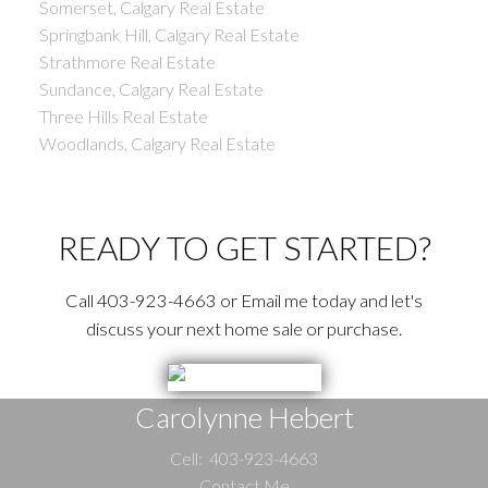
Somerset, Calgary Real Estate
Springbank Hill, Calgary Real Estate
Strathmore Real Estate
Sundance, Calgary Real Estate
Three Hills Real Estate
Woodlands, Calgary Real Estate
READY TO GET STARTED?
Call 403-923-4663 or Email me today and let's
discuss your next home sale or purchase.
Carolynne Hebert
Cell:
403-923-4663
Contact Me