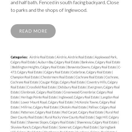
and half bath. Fenced in south facing backyard. Close
to parks and the shops of Inglewood.
READ
Categories:
Airdrie Real Estate
|
Airdrie, Airdrie Real Estate
|
Applewood Park,
Calgary Real Estate
|
Auburn Bay, Calgary Real Estate
|
Bankview, Calgary Real Estate
|
Beddington Heights, Calgary Real Estate
|
Bonavista Downs, Calgary Real Estate
|
C-
473, Calgary Real Estate
|
Calgary Real Estate
|
Cedarbrae, Calgary Real Estate
|
Champion Real Estate
|
Chestermere Real Estate
|
Cochrane Real Estate
|
Cochrane,
Cochrane Real Estate
|
Cougar Ridge, Calgary Real Estate
|
Coventry Hills, Calgary
Real Estate
|
Crossfield Real Estate
|
Didsbury Real Estate
|
Evergreen, Calgary Real
Estate
|
Glenbrook, Calgary Real Estate
|
Greenwood/Greenbriar, Calgary Real
Estate
|
Heritage Pointe Real Estate
|
Inglewood, Calgary Real Estate
|
Langdon Real
Estate
|
Lower Mount Royal, Calgary Real Estate
|
McKenzie Towne, Calgary Real
Estate
|
Millrise, Calgary Real Estate
|
Okotoks Real Estate
|
Palliser, Calgary Real
Estate
|
Patterson, Calgary Real Estate
|
Red Carpet, Calgary Real Estate
|
Rural Red
Deer County Real Estate
|
Rural Rocky View County Real Estate
|
Sage Hill, Calgary
Real Estate
|
Shawnee Slopes, Calgary Real Estate
|
Shawnessy, Calgary Real Estate
|
Skyview Ranch, Calgary Real Estate
|
Somerset, Calgary Real Estate
|
Springbank