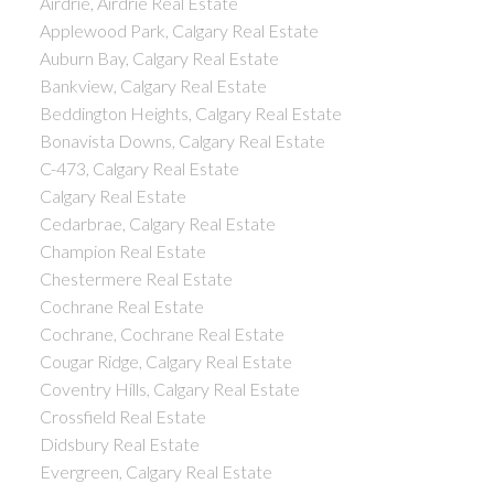
Airdrie, Airdrie Real Estate
Applewood Park, Calgary Real Estate
Auburn Bay, Calgary Real Estate
Bankview, Calgary Real Estate
Beddington Heights, Calgary Real Estate
Bonavista Downs, Calgary Real Estate
C-473, Calgary Real Estate
Calgary Real Estate
Cedarbrae, Calgary Real Estate
Champion Real Estate
Chestermere Real Estate
Cochrane Real Estate
Cochrane, Cochrane Real Estate
Cougar Ridge, Calgary Real Estate
Coventry Hills, Calgary Real Estate
Crossfield Real Estate
Didsbury Real Estate
Evergreen, Calgary Real Estate