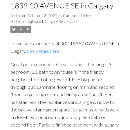
1835 10 AVENUE SE in Calgary
Posted on
October 18, 2022
by
Carolynne Hebert
Posted in
Inglewood, Calgary Real Estate
I have sold a property at 302 1835 10 AVENUE SE in
Calgary.
See details here
Great price reduction. Great location. This bright 3
bedroom, 1.5 bath townhouse is in the trendy
neighbourhood of Inglewood. Freshly painted
through out. Laminate flooring on main and second
floor. Large living room and dining area. The kitchen
has stainless steel appliances and a large window to
the backyard and green space. Large master with walk
in closet, two bedrooms and four piece bath on
second floor. Partially finished basement with laundry