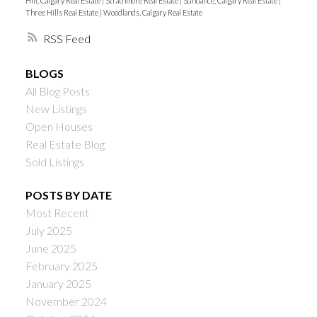
Hill, Calgary Real Estate
|
Strathmore Real Estate
|
Sundance, Calgary Real Estate
|
Three Hills Real Estate
|
Woodlands, Calgary Real Estate
RSS
BLOGS
All Blog Posts
New Listings
Open Houses
Real Estate Blog
Sold Listings
POSTS BY DATE
Most Recent
July 2025
June 2025
February 2025
January 2025
November 2024