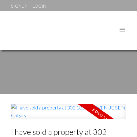
SIGNUP
LOGIN
I have sold a property at 302