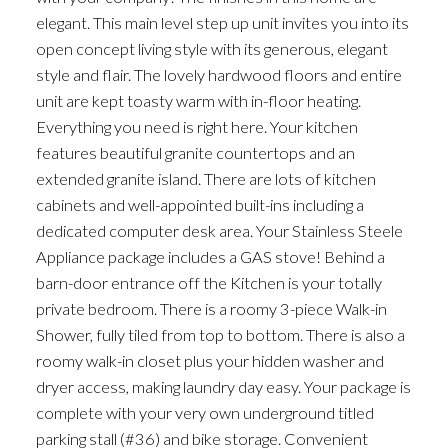
elegant. This main level step up unit invites you into its
open concept living style with its generous, elegant
style and flair. The lovely hardwood floors and entire
unit are kept toasty warm with in-floor heating.
Everything you need is right here. Your kitchen
features beautiful granite countertops and an
extended granite island. There are lots of kitchen
cabinets and well-appointed built-ins including a
dedicated computer desk area. Your Stainless Steele
Appliance package includes a GAS stove! Behind a
barn-door entrance off the Kitchen is your totally
private bedroom. There is a roomy 3-piece Walk-in
Shower, fully tiled from top to bottom. There is also a
roomy walk-in closet plus your hidden washer and
dryer access, making laundry day easy. Your package is
complete with your very own underground titled
parking stall (#36) and bike storage. Convenient