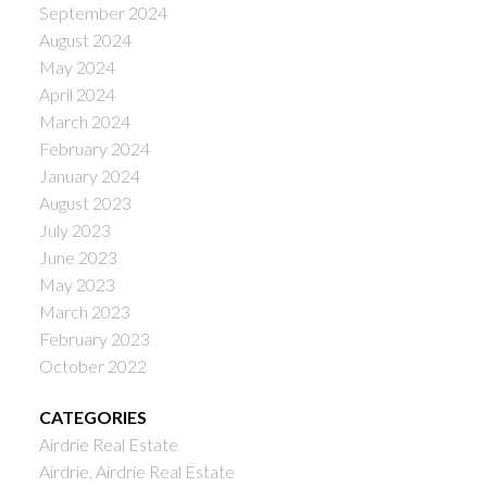
September 2024
August 2024
May 2024
April 2024
March 2024
February 2024
January 2024
August 2023
July 2023
June 2023
May 2023
March 2023
February 2023
October 2022
CATEGORIES
Airdrie Real Estate
Airdrie, Airdrie Real Estate