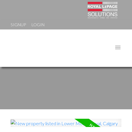
SIGNUP
LOGIN