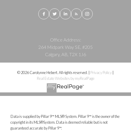
Office Address:
264 Midpark Way SE, #205
Calgary, AB, T2X 1J6
© 2026 Carolynne Hebert. All rights reserved. |
Privacy Policy
|
Real Estate Websites by myRealPage
Data is supplied by Pillar 9™ MLS® System. Pillar 9™ is the owner of the
copyright in its MLS®System. Data is deemed reliable but is not
guaranteed accurate by Pillar 9™.