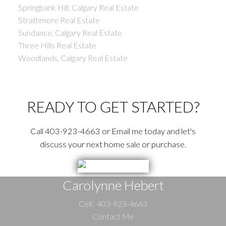
Springbank Hill, Calgary Real Estate
Strathmore Real Estate
Sundance, Calgary Real Estate
Three Hills Real Estate
Woodlands, Calgary Real Estate
READY TO GET STARTED?
Call 403-923-4663 or Email me today and let's
discuss your next home sale or purchase.
Carolynne Hebert
Cell:
403-923-4663
Contact Me