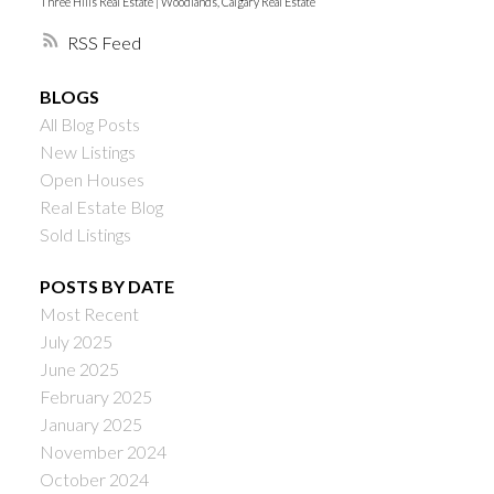
Three Hills Real Estate
|
Woodlands, Calgary Real Estate
RSS
BLOGS
All Blog Posts
New Listings
Open Houses
Real Estate Blog
Sold Listings
POSTS BY DATE
Most Recent
July 2025
June 2025
February 2025
January 2025
November 2024
October 2024