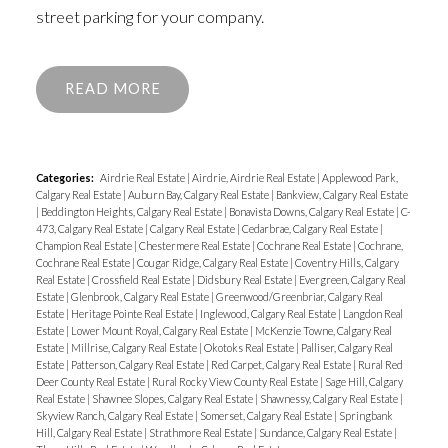
street parking for your company.
READ
Categories:
Airdrie Real Estate
|
Airdrie, Airdrie Real Estate
|
Applewood Park,
Calgary Real Estate
|
Auburn Bay, Calgary Real Estate
|
Bankview, Calgary Real Estate
|
Beddington Heights, Calgary Real Estate
|
Bonavista Downs, Calgary Real Estate
|
C-
473, Calgary Real Estate
|
Calgary Real Estate
|
Cedarbrae, Calgary Real Estate
|
Champion Real Estate
|
Chestermere Real Estate
|
Cochrane Real Estate
|
Cochrane,
Cochrane Real Estate
|
Cougar Ridge, Calgary Real Estate
|
Coventry Hills, Calgary
Real Estate
|
Crossfield Real Estate
|
Didsbury Real Estate
|
Evergreen, Calgary Real
Estate
|
Glenbrook, Calgary Real Estate
|
Greenwood/Greenbriar, Calgary Real
Estate
|
Heritage Pointe Real Estate
|
Inglewood, Calgary Real Estate
|
Langdon Real
Estate
|
Lower Mount Royal, Calgary Real Estate
|
McKenzie Towne, Calgary Real
Estate
|
Millrise, Calgary Real Estate
|
Okotoks Real Estate
|
Palliser, Calgary Real
Estate
|
Patterson, Calgary Real Estate
|
Red Carpet, Calgary Real Estate
|
Rural Red
Deer County Real Estate
|
Rural Rocky View County Real Estate
|
Sage Hill, Calgary
Real Estate
|
Shawnee Slopes, Calgary Real Estate
|
Shawnessy, Calgary Real Estate
|
Skyview Ranch, Calgary Real Estate
|
Somerset, Calgary Real Estate
|
Springbank
Hill, Calgary Real Estate
|
Strathmore Real Estate
|
Sundance, Calgary Real Estate
|