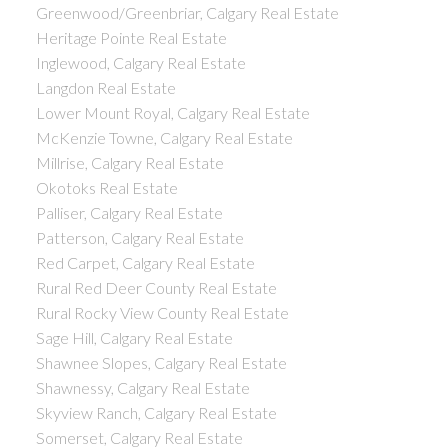
Greenwood/Greenbriar, Calgary Real Estate
Heritage Pointe Real Estate
Inglewood, Calgary Real Estate
Langdon Real Estate
Lower Mount Royal, Calgary Real Estate
McKenzie Towne, Calgary Real Estate
Millrise, Calgary Real Estate
Okotoks Real Estate
Palliser, Calgary Real Estate
Patterson, Calgary Real Estate
Red Carpet, Calgary Real Estate
Rural Red Deer County Real Estate
Rural Rocky View County Real Estate
Sage Hill, Calgary Real Estate
Shawnee Slopes, Calgary Real Estate
Shawnessy, Calgary Real Estate
Skyview Ranch, Calgary Real Estate
Somerset, Calgary Real Estate