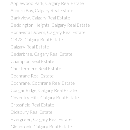
Applewood Park, Calgary Real Estate
Auburn Bay, Calgary Real Estate
Bankview, Calgary Real Estate
Beddington Heights, Calgary Real Estate
Bonavista Downs, Calgary Real Estate
C-473, Calgary Real Estate
Calgary Real Estate
Cedarbrae, Calgary Real Estate
Champion Real Estate
Chestermere Real Estate
Cochrane Real Estate
Cochrane, Cochrane Real Estate
Cougar Ridge, Calgary Real Estate
Coventry Hills, Calgary Real Estate
Crossfield Real Estate
Didsbury Real Estate
Evergreen, Calgary Real Estate
Glenbrook, Calgary Real Estate