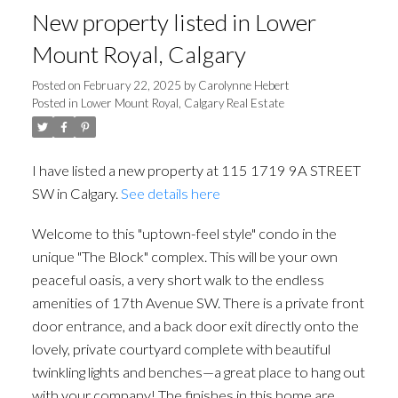
New property listed in Lower
Mount Royal, Calgary
Posted on
February 22, 2025
by
Carolynne Hebert
Posted in
Lower Mount Royal, Calgary Real Estate
I have listed a new property at 115 1719 9A STREET
SW in Calgary.
See details here
Welcome to this "uptown-feel style" condo in the
unique "The Block" complex. This will be your own
peaceful oasis, a very short walk to the endless
amenities of 17th Avenue SW. There is a private front
door entrance, and a back door exit directly onto the
lovely, private courtyard complete with beautiful
twinkling lights and benches—a great place to hang out
with your company! The finishes in this home are